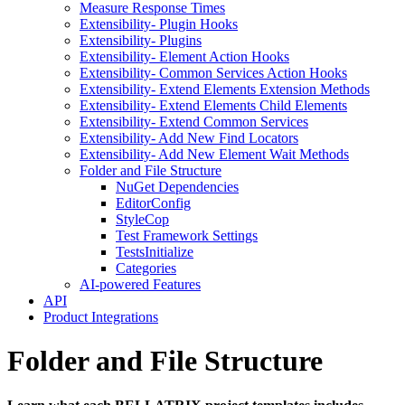
Measure Response Times
Extensibility- Plugin Hooks
Extensibility- Plugins
Extensibility- Element Action Hooks
Extensibility- Common Services Action Hooks
Extensibility- Extend Elements Extension Methods
Extensibility- Extend Elements Child Elements
Extensibility- Extend Common Services
Extensibility- Add New Find Locators
Extensibility- Add New Element Wait Methods
Folder and File Structure
NuGet Dependencies
EditorConfig
StyleCop
Test Framework Settings
TestsInitialize
Categories
AI-powered Features
API
Product Integrations
Folder and File Structure