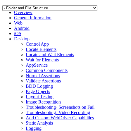
Overview
General Information
Web
Android
iOS
Desktop
Control App
Locate Elements
Locate and Wait Elements
Wait for Elements
AppService
Common Components
Normal Assertions
Validate Assertions
BDD Logging
Page Objects
Layout Testing
Image Recognition
Troubleshooting- Screenshots on Fail
Troubleshooting- Video Recording
Add Custom WebDriver Capabilities
Static Analysis
Logging