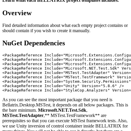
Learn what each BELLATRIX project templates includes.
Overview
Find detailed information about what each empty project contains or
should contain if you wish to create it manually.
NuGet Dependencies
<PackageReference Include="Microsoft.Extensions.Configu
<PackageReference Include="Microsoft.Extensions.Configu
<PackageReference Include="Microsoft.Extensions.Configu
<PackageReference Include="Microsoft.NET.Test.Sdk" Vers
<PackageReference Include="MSTest.TestAdapter" Version=
<PackageReference Include="MSTest.TestFramework" Versio
<PackageReference Include="System.Security.Permissions"
<PackageReference Include="Unity" Version="5.8.6" />

As you can see the most important package that you need is
Bellatrix.Desktop.MSTest, it depends on all below packages. This is
the bare minimum.
Microsoft.NET.Test.Sdk
,
MSTest.TestAdapter
,** MSTest.TestFramework** are
prerequisites so that you can execute MSTest framework tests. Also,
we use Unity inversion of control container inside BELLATRIX for