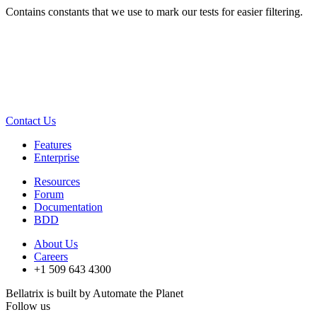
Contains constants that we use to mark our tests for easier filtering.
Contact Us
Features
Enterprise
Resources
Forum
Documentation
BDD
About Us
Careers
+1 509 643 4300
Bellatrix is built by Automate the Planet
Follow us