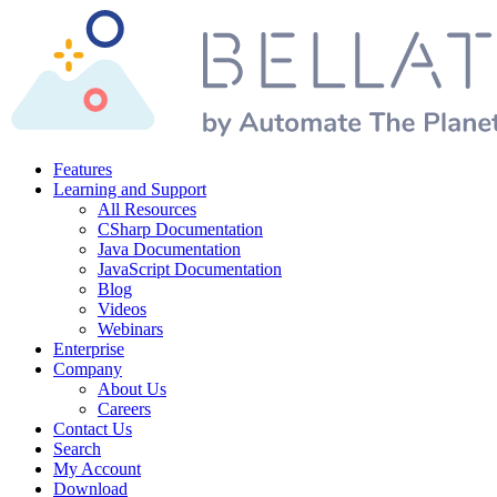
Features
Learning and Support
All Resources
CSharp Documentation
Java Documentation
JavaScript Documentation
Blog
Videos
Webinars
Enterprise
Company
About Us
Careers
Contact Us
Search
My Account
Download