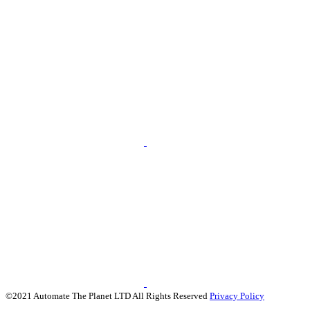
©2021 Automate The Planet LTD All Rights Reserved
Privacy Policy