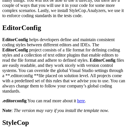
many things. You will not be able to use it directly, but there are a
couple of ways that you will use it in your code for some more
complex scenarios. Lastly, we install StyleCop.Analyzers, we use it
to enforce coding standards in the tests code.
EditorConfig
EditorConfig
helps developers define and maintain consistent
coding styles between different editors and IDEs. The
EditorConfig
project consists of a file format for defining coding
styles and a collection of text editor plugins that enable editors to
read the file format and adhere to defined styles.
EditorConfig
files
are easily readable, and they work nicely with version control
systems. You can override the global Visual Studio settings through
a **.editorconfig **file placed on solution level. All projects come
with a predefined set of this rules that we advise you to use. You can
always change them to follow your company’s global coding
standards.
.editorconfig
You can read more about it
here
.
Note
:
The version may vary if you install the template now.
StyleCop