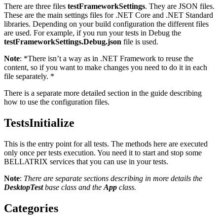
There are three files
testFrameworkSettings
. They are JSON files.
These are the main settings files for .NET Core and .NET Standard
libraries. Depending on your build configuration the different files
are used. For example, if you run your tests in Debug the
testFrameworkSettings.Debug.json
file is used.
Note
: *There isn’t a way as in .NET Framework to reuse the
content, so if you want to make changes you need to do it in each
file separately. *
There is a separate more detailed section in the guide describing
how to use the configuration files.
TestsInitialize
This is the entry point for all tests. The methods here are executed
only once per tests execution. You need it to start and stop some
BELLATRIX services that you can use in your tests.
Note
:
There are separate sections describing in more details the
DesktopTest
base class and the
App
class.
Categories