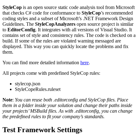
StyleCop
is an open source static code analysis tool from Microsoft
that checks C# code for conformance to
StyleCop
’s recommended
coding styles and a subset of Microsoft’s .NET Framework Design
Guidelines. The
StyleCopAnalyzers
open source project is similar
to
EditorConfig
. It integrates with all versions of Visual Studio. It
contains set of style and consistency rules. The code is checked on a
build. If some of the rules are violated warning messaged are
displayed. This way you can quickly locate the problems and fix
them.
You can find more detailed information
here
.
All projects come with predefined StyleCop rules:
stylecop.json
StyleCopeRules.ruleset
Note
:
You can reuse both .editorconfig and StyleCop files. Place
them in a folder inside your solution and change their paths inside
your projects’ MSBuild files. As with .editorconfig, you can change
the predefined rules to fit your company’s standards.
Test Framework Settings